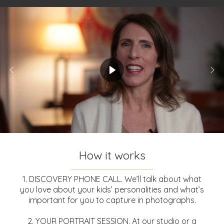
How it works
1. DISCOVERY PHONE CALL. We’ll talk about what
you love about your kids’ personalities and what’s
important for you to capture in photographs.
2. YOUR PORTRAIT SESSION. At our studio or a