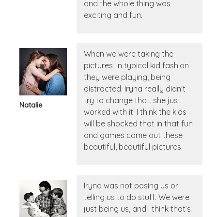
and the whole thing was
exciting and fun.
When we were taking the
pictures, in typical kid fashion
they were playing, being
distracted. Iryna really didn't
try to change that, she just
Natalie
worked with it. I think the kids
will be shocked that in that fun
and games came out these
beautiful, beautiful pictures.
Iryna was not posing us or
telling us to do stuff. We were
just being us, and I think that’s