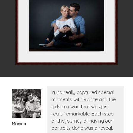
Iryna really captured special
moments with Vance and the
girls in a way that was just
really remarkable. Each step
of the journey of having our
Monica
portraits done was a reveal,