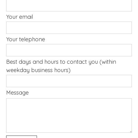
Your email
Your telephone
Best days and hours to contact you (within
weekday business hours)
Message