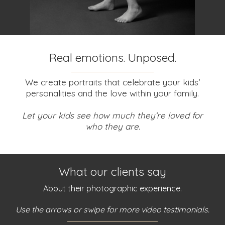
Real emotions. Unposed.
We create portraits that celebrate your kids’
personalities and the love within your family.
Let your kids see how much they’re loved for
who they are.
What our clients say
About their photographic experience.
Use the arrows or swipe for more video testimonials.