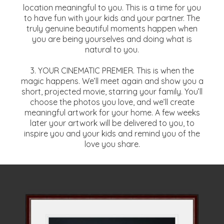
location meaningful to you. This is a time for you
to have fun with your kids and your partner. The
truly genuine beautiful moments happen when
you are being yourselves and doing what is
natural to you.
3. YOUR CINEMATIC PREMIER. This is when the
magic happens. We’ll meet again and show you a
short, projected movie, starring your family. You’ll
choose the photos you love, and we’ll create
meaningful artwork for your home. A few weeks
later your artwork will be delivered to you, to
inspire you and your kids and remind you of the
love you share.