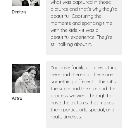
what was captured in those
pictures and that’s why they’re
Dimitris
beautiful. Capturing the
moments and spending time
with the kids – it was a
beautiful experience. They’re
still talking about it.
You have family pictures sitting
here and there but these are
something different. I think it’s
the scale and the size and the
process we went through to
Astra
have the pictures that makes
them particularly special, and
really timeless.