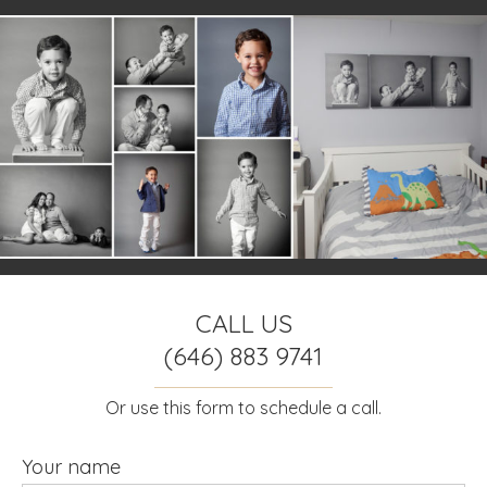
CALL US
(646) 883 9741
Or use this form to schedule a call.
Your name